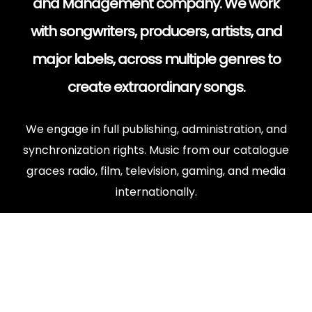
and Management company. We work
with songwriters, producers, artists, and
major labels, across multiple genres to
create extraordinary songs.
We engage in full publishing, administration, and
synchronization rights. Music from our catalogue
graces radio, film, television, gaming, and media
internationally.