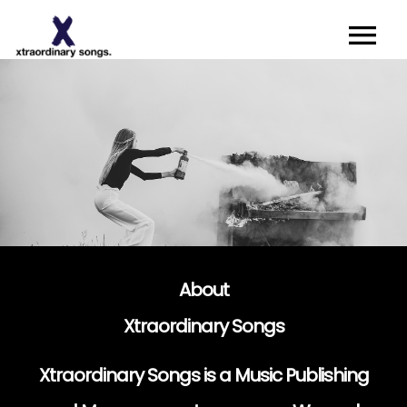
About
Artists I Writers
News
Sync
Contact
About
Xtraordinary Songs
Xtraordinary Songs is a Music Publishing