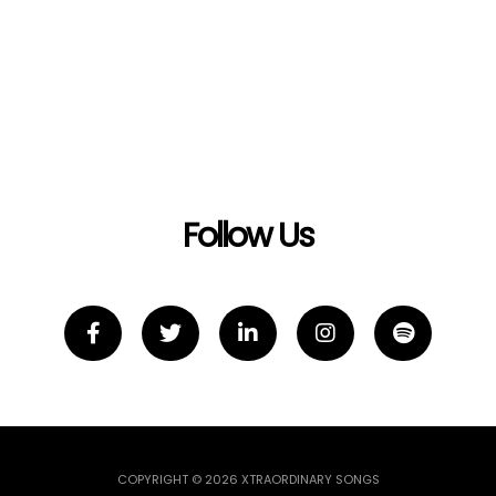
Follow Us
COPYRIGHT © 2026 XTRAORDINARY SONGS