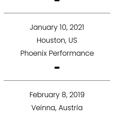
January 10, 2021
Houston, US
Phoenix Performance
February 8, 2019
Veinna, Austria