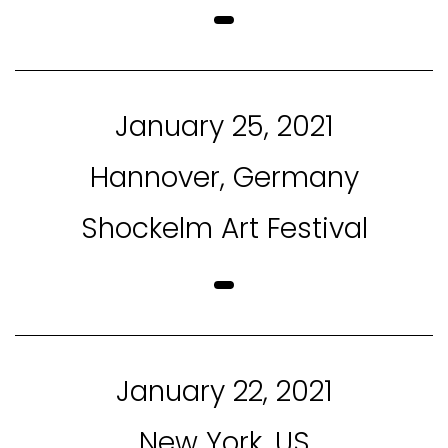
January 25, 2021
Hannover, Germany
Shockelm Art Festival
January 22, 2021
New York, US