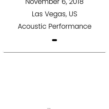
November 6, 2018
Las Vegas, US
Acoustic Performance