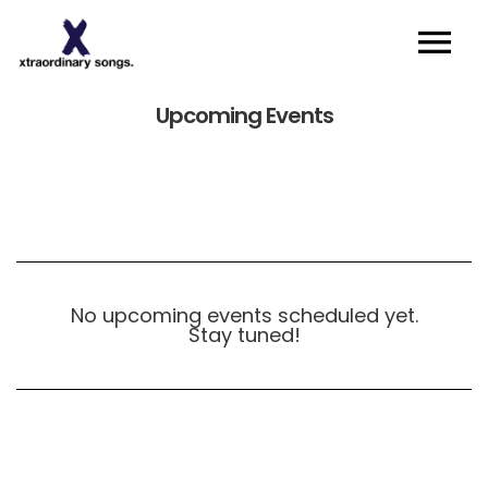
About
Upcoming Events
Artists I Writers
News
Sync
Contact
No upcoming events scheduled yet.
Stay tuned!