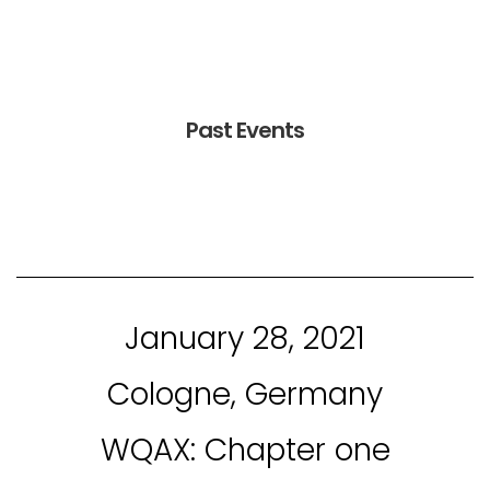
Past Events
January 28, 2021
Cologne, Germany
WQAX: Chapter one