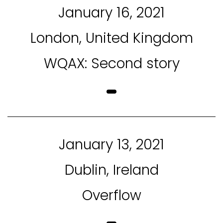
January 16, 2021
London, United Kingdom
WQAX: Second story
January 13, 2021
Dublin, Ireland
Overflow