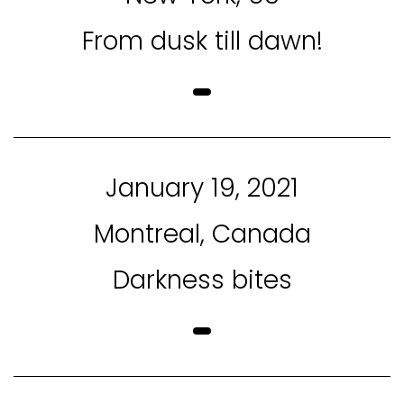
From dusk till dawn!
January 19, 2021
Montreal, Canada
Darkness bites