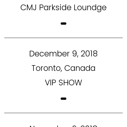
CMJ Parkside Loundge
December 9, 2018
Toronto, Canada
VIP SHOW