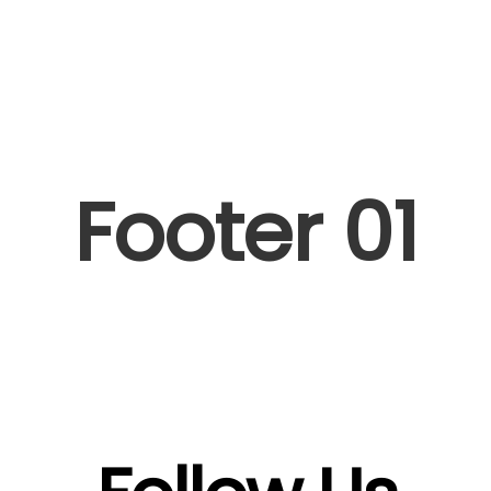
Artists I Writers
News
Sync
Footer 01