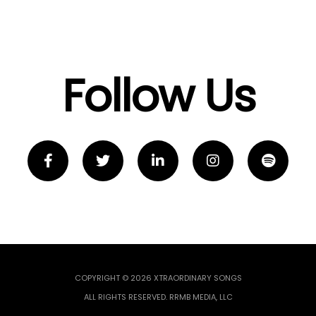
Follow Us
COPYRIGHT © 2026 XTRAORDINARY SONGS
ALL RIGHTS RESERVED. RRMB MEDIA, LLC