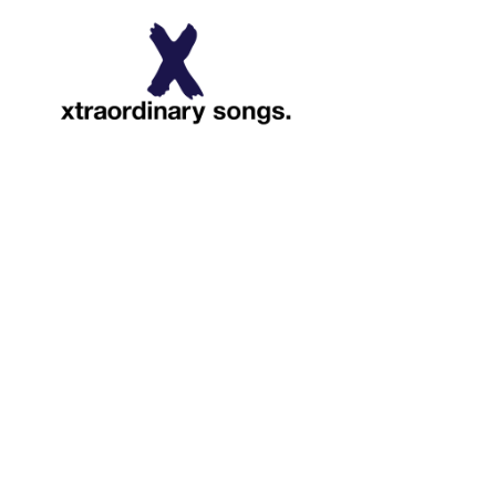
About