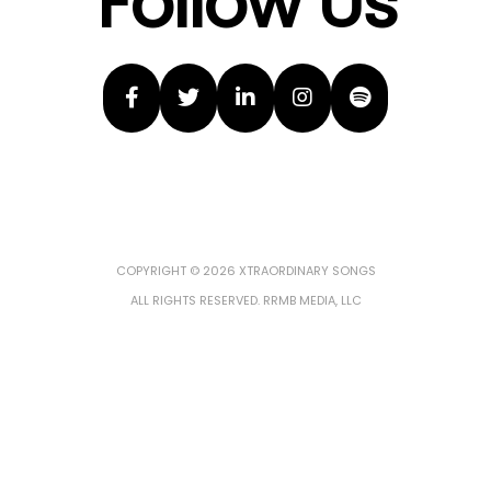
Follow Us
COPYRIGHT © 2026 XTRAORDINARY SONGS
ALL RIGHTS RESERVED. RRMB MEDIA, LLC