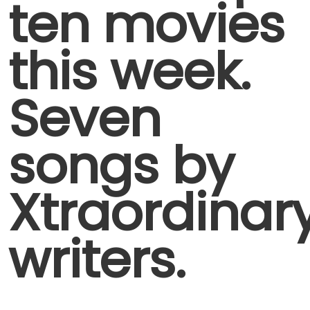
ten movies
this week.
Seven
songs by
Xtraordinar
writers.