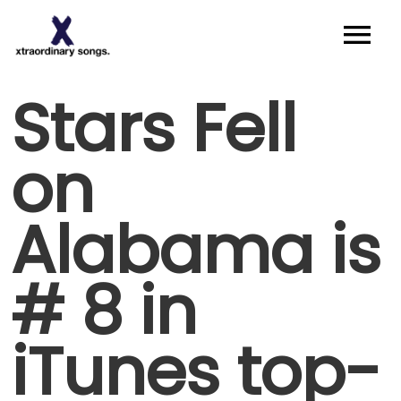
About
Stars Fell
Artists I Writers
on
News
Alabama is
Sync
Contact
# 8 in
iTunes top-