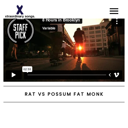
About
Artists I Writers
News
Sync
Contact
RAT VS POSSUM FAT MONK