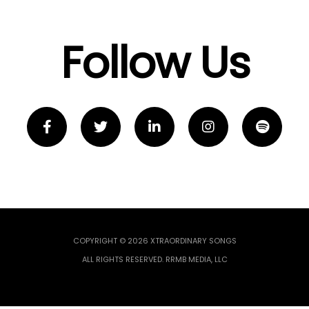
Follow Us
COPYRIGHT © 2026 XTRAORDINARY SONGS
ALL RIGHTS RESERVED. RRMB MEDIA, LLC