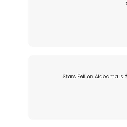
Stars Fell on Alabama is 