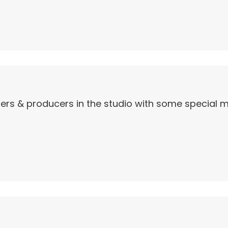
ers & producers in the studio with some special ma