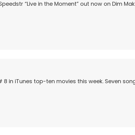
Speedstr “Live in the Moment” out now on Dim Mak
# 8 in iTunes top-ten movies this week. Seven song