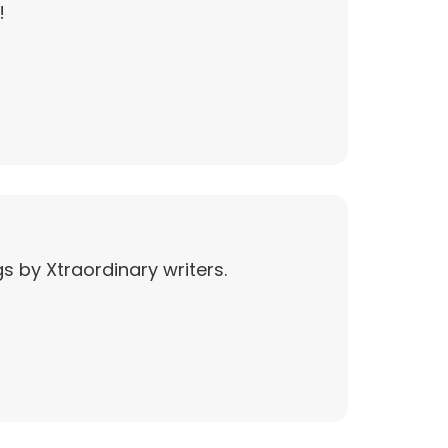
!
s by Xtraordinary writers.