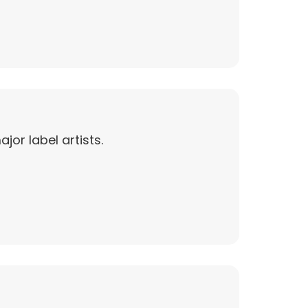
jor label artists.