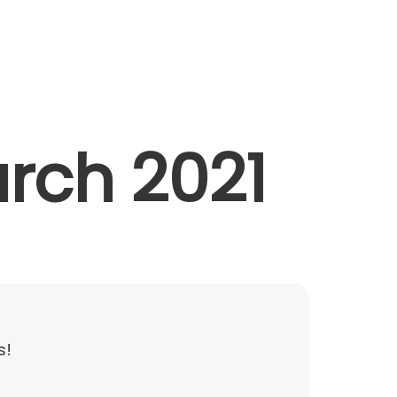
Contact
arch 2021
s!