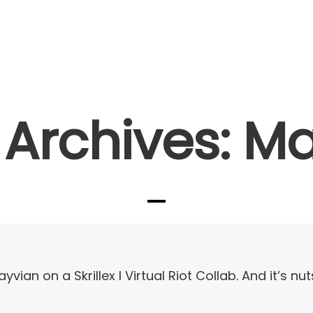
Artists I Writers
News
Sync
Archives: M
ayvian on a Skrillex I Virtual Riot Collab. And it’s nut