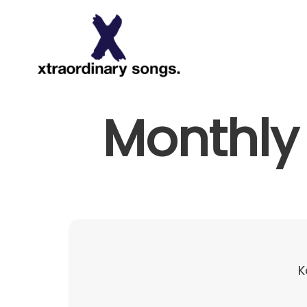
About
Monthly 
K