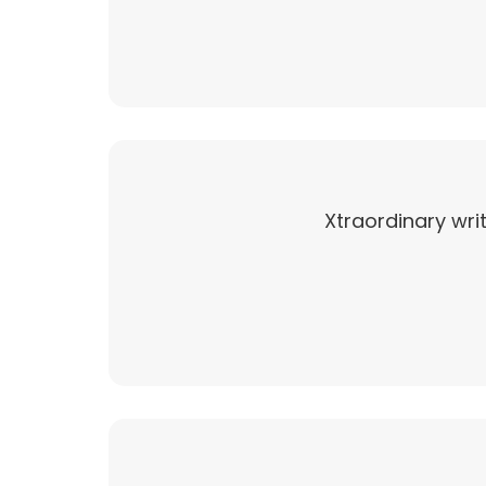
Xtraordinary writ