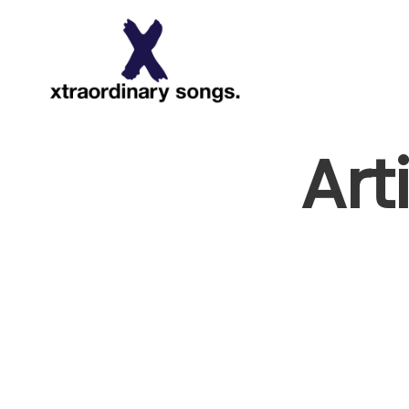
About
Art