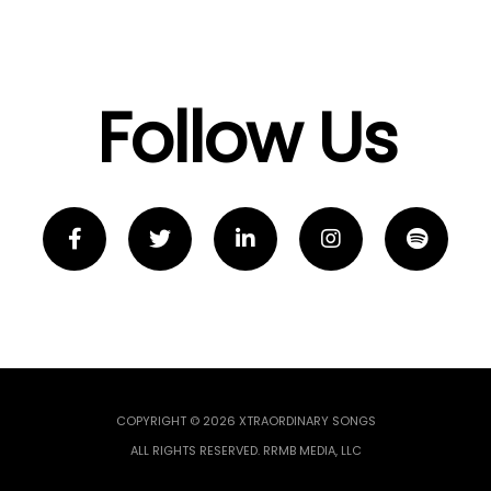
Follow Us
COPYRIGHT © 2026 XTRAORDINARY SONGS
ALL RIGHTS RESERVED. RRMB MEDIA, LLC