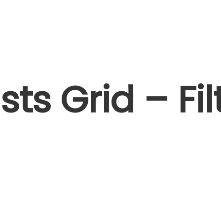
Artists I Writers
News
Sync
ists Grid – Fil